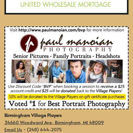
Birmingham Village Players
34660 Woodward Ave., Birmingham, MI 48009
Email Us
• (248) 644-2075