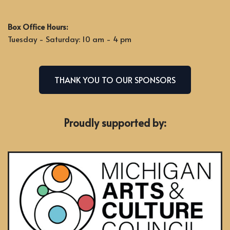
Box Office Hours:
Tuesday - Saturday: 10 am - 4 pm
THANK YOU TO OUR SPONSORS
Proudly supported by: