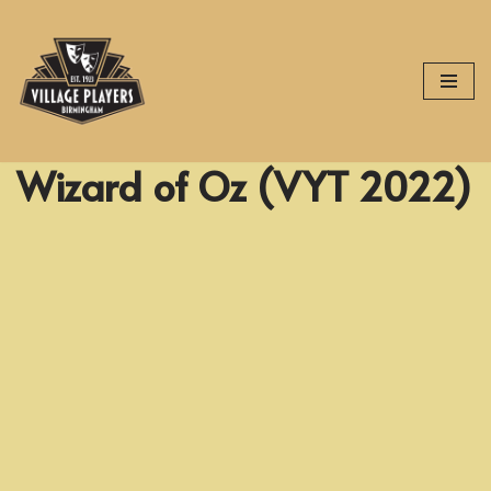
Skip
to
content
Wizard of Oz (VYT 2022)