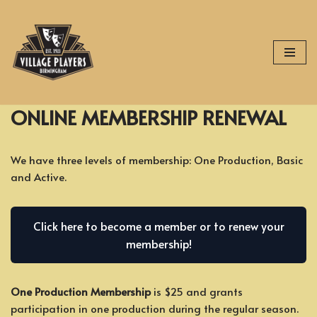
Skip
to
content
ONLINE MEMBERSHIP RENEWAL
We have three levels of membership: One Production, Basic
and Active.
Click here to become a member or to renew your
membership!
One Production Membership
is $25 and grants
participation in one production during the regular season.