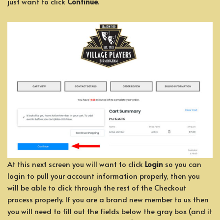
just want to click
Continue
.
At this next screen you will want to click
Login
so you can
login to pull your account information properly, then you
will be able to click through the rest of the Checkout
process properly. If you are a brand new member to us then
you will need to fill out the fields below the gray box (and it