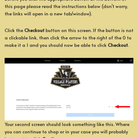
this page please read the instructions below (don’t worry,
the links will open in a new tab/window).
Click the
Checkout
button on this screen. If the button is not
a clickable link, then click the arrow to the right of the 0 to
make it a 1 and you should now be able to click
Checkout
.
Your second screen should look something like this. Where
you can continue to shop or in your case you will probably