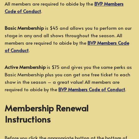
All members are required to abide by the
BVP Members
Code of Conduct
.
Basic Membership
is $45 and allows you to perform on our
stage in any and all shows throughout the season. All
members are required to abide by the
BVP Members Code
of Conduct
.
Active Membership
is $75 and gives you the same perks as
Basic Membership plus you can get one free ticket to each
show in the season – a great value! All members are
required to abide by the
BVP Members Code of Conduct
.
Membership Renewal
Instructions
Before you click the appropriate button at the bottom of