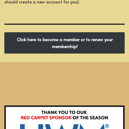
should create a new account for you).
Click here to become a member or to renew your
membership!