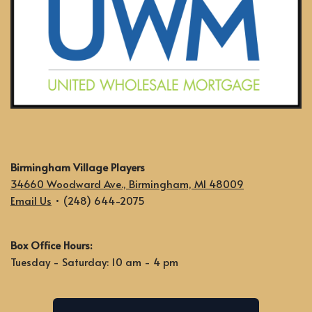
Birmingham Village Players
34660 Woodward Ave., Birmingham, MI 48009
Email Us
• (248) 644-2075
Box Office Hours:
Tuesday - Saturday: 10 am - 4 pm