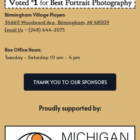
Birmingham Village Players
34660 Woodward Ave., Birmingham, MI 48009
Email Us
• (248) 644-2075
Box Office Hours:
Tuesday - Saturday: 10 am - 4 pm
THANK YOU TO OUR SPONSORS
Proudly supported by: