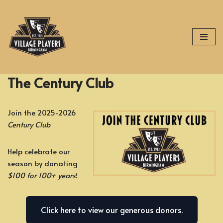
Skip
to
content
The Century Club
Join the 2025-2026
Century Club
Help celebrate our
season by donating
$100 for 100+ years
!
Click here to view our generous donors.