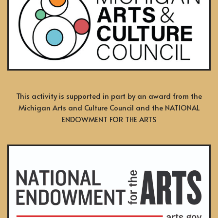
This activity is supported in part by an award from the
Michigan Arts and Culture Council and the NATIONAL
ENDOWMENT FOR THE ARTS