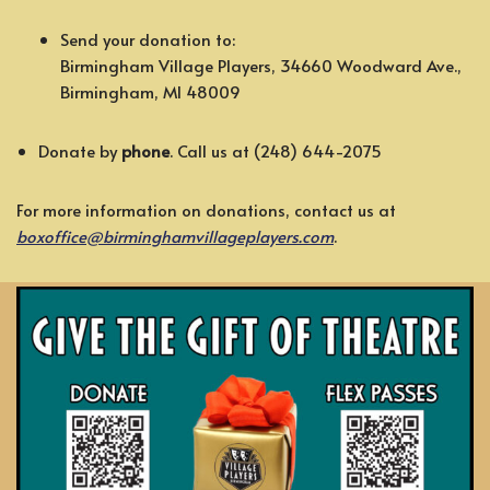
Send your donation to:
Birmingham Village Players, 34660 Woodward Ave.,
Birmingham, MI 48009
Donate by
phone
. Call us at (248) 644-2075
For more information on donations, contact us at
boxoffice@birminghamvillageplayers.com
.