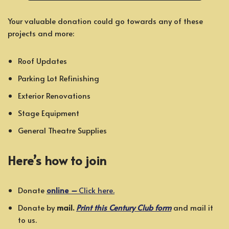
Your valuable donation could go towards any of these
projects and more:
Roof Updates
Parking Lot Refinishing
Exterior Renovations
Stage Equipment
General Theatre Supplies
Here’s how to join
Donate
online
–
Click here.
Donate by
mail.
Print this Century Club form
and mail it
to us.