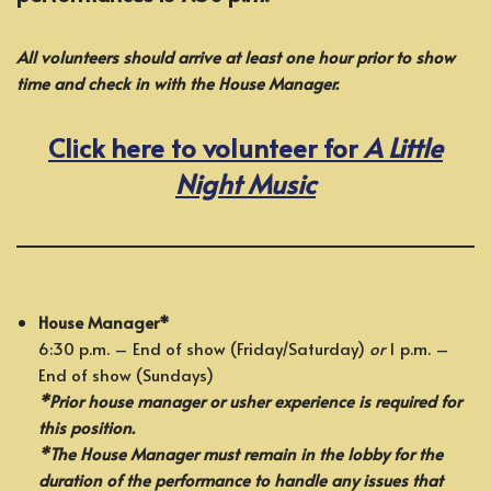
All volunteers should arrive at least one hour prior to show
time and check in with the House Manager.
Click here to volunteer for
A Little
Night Music
House Manager*
6:30 p.m. – End of show (Friday/Saturday)
or
1 p.m. –
End of show (Sundays)
*Prior house manager or usher experience is required for
this position.
*The House Manager must remain in the lobby for the
duration of the performance to handle any issues that