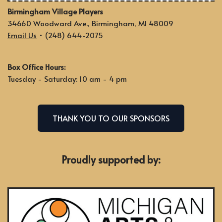
Birmingham Village Players
34660 Woodward Ave., Birmingham, MI 48009
Email Us
• (248) 644-2075
Box Office Hours:
Tuesday - Saturday: 10 am - 4 pm
THANK YOU TO OUR SPONSORS
Proudly supported by: