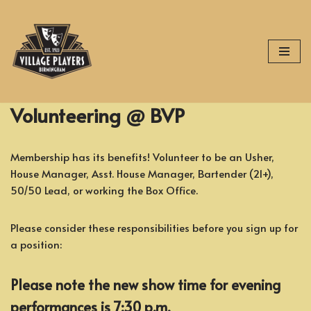
Skip
to
content
Volunteering @ BVP
Membership has its benefits! Volunteer to be an Usher,
House Manager, Asst. House Manager, Bartender (21+),
50/50 Lead, or working the Box Office.
Please consider these responsibilities before you sign up for
a position:
Please note the new show time for evening
performances is 7:30 p.m.