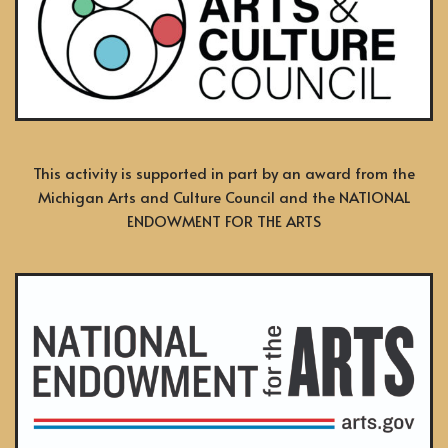
This activity is supported in part by an award from the
Michigan Arts and Culture Council and the NATIONAL
ENDOWMENT FOR THE ARTS