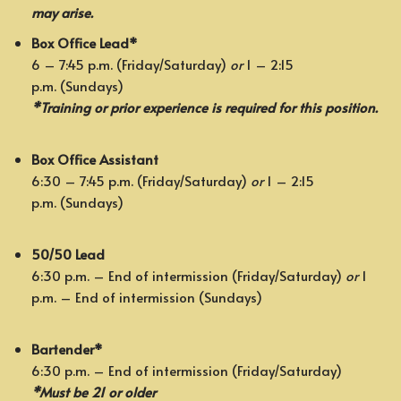
may arise.
Box Office Lead*
6 – 7:45 p.m. (Friday/Saturday)
or
1 – 2:15
p.m. (Sundays)
*Training or prior experience is required for this position.
Box Office Assistant
6:30 – 7:45 p.m. (Friday/Saturday)
or
1 – 2:15
p.m. (Sundays)
50/50 Lead
6:30 p.m. – End of intermission (Friday/Saturday)
or
1
p.m. – End of intermission (Sundays)
Bartender*
6:30 p.m. – End of intermission (Friday/Saturday)
*Must be 21 or older