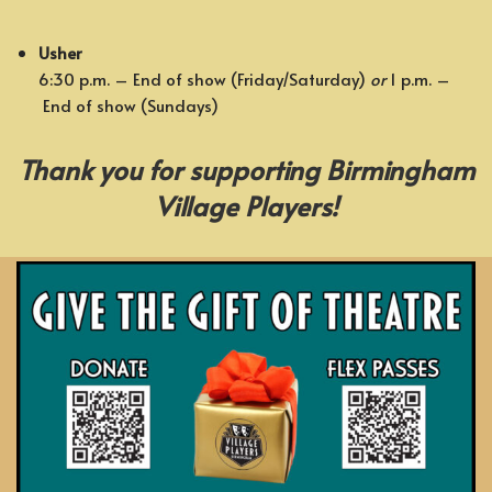
Usher
6:30 p.m. – End of show (Friday/Saturday)
or
1 p.m. –
End of show (Sundays)
Thank you for supporting Birmingham
Village Players!