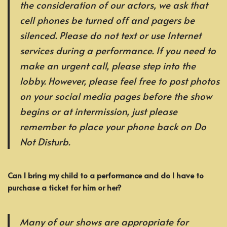
the consideration of our actors, we ask that
cell phones be turned off and pagers be
silenced. Please do not text or use Internet
services during a performance. If you need to
make an urgent call, please step into the
lobby. However, please feel free to post photos
on your social media pages before the show
begins or at intermission, just please
remember to place your phone back on Do
Not Disturb.
Can I bring my child to a performance and do I have to
purchase a ticket for him or her?
Many of our shows are appropriate for