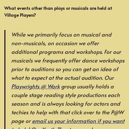
What events other than plays or musicals are held at
Village Players?
While we primarily focus on musical and
non-musicals, on occasion we offer
additional programs and workshops. For our
musicals we frequently offer dance workshops
prior to auditions so you can get an idea of
what to expect at the actual audition. Our
Playwrights @ Work
group usually holds a
couple stage reading style productions each
season and is always looking for actors and
techies to help with that click over to the P@W
page or
email us your information if you want