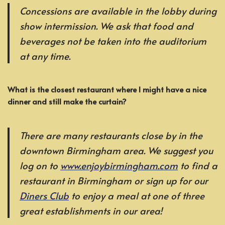
Concessions are available in the lobby during
show intermission. We ask that food and
beverages not be taken into the auditorium
at any time.
What is the closest restaurant where I might have a nice
dinner and still make the curtain?
There are many restaurants close by in the
downtown Birmingham area. We suggest you
log on to
www.enjoybirmingham.com
to find a
restaurant in Birmingham or sign up for our
Diners Club
to enjoy a meal at one of three
great establishments in our area!