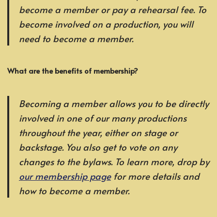
become a member or pay a rehearsal fee. To
become involved on a production, you will
need to become a member.
What are the benefits of membership?
Becoming a member allows you to be directly
involved in one of our many productions
throughout the year, either on stage or
backstage. You also get to vote on any
changes to the bylaws. To learn more, drop by
our membership page
for more details and
how to become a member.