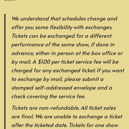
We understand that schedules change and
offer you some flexibility with exchanges.
Tickets can be exchanged for a different
performance of the same show, if done in
advance, either in person at the box office or
by mail. A $1.00 per ticket service fee will be
charged for any exchanged ticket. If you want
to exchange by mail, please submit a
stamped self-addressed envelope and a
check covering the service fee.
Tickets are non-refundable. All ticket sales
are final. We are unable to exchange a ticket
after the ticketed date. Tickets for one show