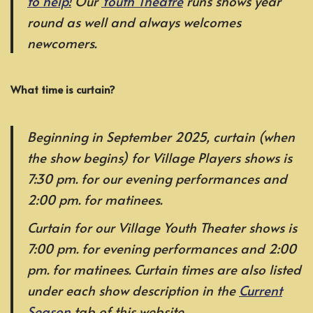
to help!
Our
Youth Theatre
runs shows year
round as well and always welcomes
newcomers.
What time is curtain?
Beginning in September 2025, curtain (when
the show begins) for Village Players shows is
7:30 pm. for our evening performances and
2:00 pm. for matinees.
Curtain for our Village Youth Theater shows is
7:00 pm. for evening performances and 2:00
pm. for matinees. Curtain times are also listed
under each show description in the
Current
Season
tab of this website.