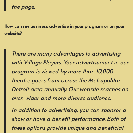
the page.
How can my business advertise in your program or on your
website?
There are many advantages to advertising
with Village Players. Your advertisement in our
program is viewed by more than 10,000
theatre goers from across the Metropolitan
Detroit area annually. Our website reaches an
even wider and more diverse audience.
In addition to advertising, you can sponsor a
show or have a benefit performance. Both of
these options provide unique and beneficial