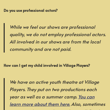
Do you use professional actors?
While we feel our shows are professional
quality, we do not employ professional actors.
All involved in our shows are from the local
community and are not paid.
How can I get my child involved in Village Players?
We have an active youth theatre at Village
Players. They put on two productions each
year as well as a summer camp.
You can
learn more about them here.
Also, sometimes