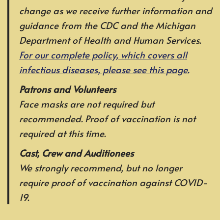
change as we receive further information and
guidance from the CDC and the Michigan
Department of Health and Human Services.
For our complete policy, which covers all
infectious diseases, please see this page.
Patrons and Volunteers
Face masks are not required but
recommended. Proof of vaccination is not
required at this time.
Cast, Crew and Auditionees
We strongly recommend, but no longer
require proof of vaccination against COVID-
19.