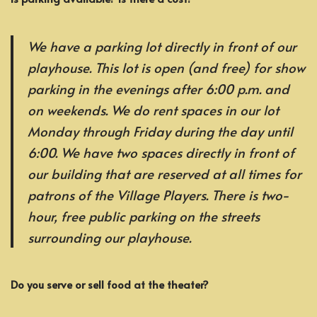
We have a parking lot directly in front of our
playhouse. This lot is open (and free) for show
parking in the evenings after 6:00 p.m. and
on weekends. We do rent spaces in our lot
Monday through Friday during the day until
6:00. We have two spaces directly in front of
our building that are reserved at all times for
patrons of the Village Players. There is two-
hour, free public parking on the streets
surrounding our playhouse.
Do you serve or sell food at the theater?