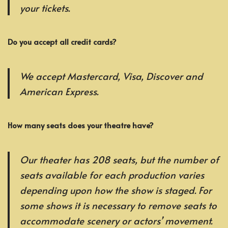
your tickets.
Do you accept all credit cards?
We accept Mastercard, Visa, Discover and
American Express.
How many seats does your theatre have?
Our theater has 208 seats, but the number of
seats available for each production varies
depending upon how the show is staged. For
some shows it is necessary to remove seats to
accommodate scenery or actors’ movement.