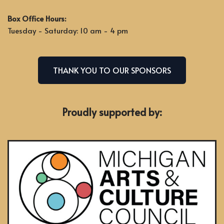
Box Office Hours:
Tuesday - Saturday: 10 am - 4 pm
THANK YOU TO OUR SPONSORS
Proudly supported by: