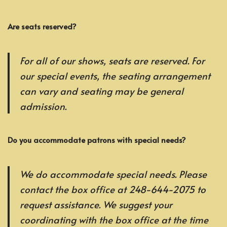
Are seats reserved?
For all of our shows, seats are reserved. For
our special events, the seating arrangement
can vary and seating may be general
admission.
Do you accommodate patrons with special needs?
We do accommodate special needs. Please
contact the box office at 248-644-2075 to
request assistance. We suggest your
coordinating with the box office at the time