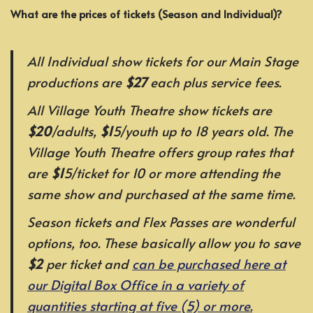
What are the prices of tickets (Season and Individual)?
All Individual show tickets for our Main Stage
productions are
$27
each plus service fees.
All Village Youth Theatre show tickets are
$20
/adults,
$1
5/youth up to 18 years old. The
Village Youth Theatre offers group rates that
are
$1
5/ticket for 10 or more attending the
same show and purchased at the same time.
Season tickets and Flex Passes are wonderful
options, too. These basically allow you to save
$2
per ticket and
can be purchased here at
our Digital Box Office in a variety of
quantities starting at five (5) or more.