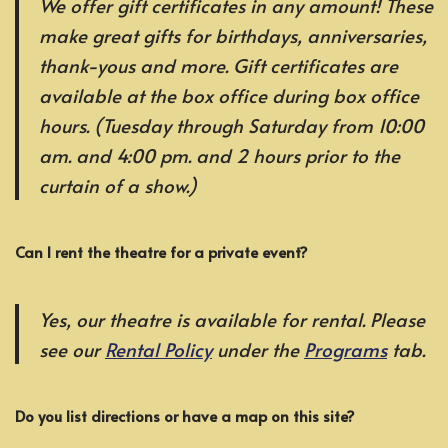
We offer gift certificates in any amount! These
make great gifts for birthdays, anniversaries,
thank-yous and more. Gift certificates are
available at the box office during box office
hours. (Tuesday through Saturday from 10:00
am. and 4:00 pm. and 2 hours prior to the
curtain of a show.)
Can I rent the theatre for a private event?
Yes, our theatre is available for rental. Please
see our
Rental Policy
under the
Programs
tab.
Do you list directions or have a map on this site?