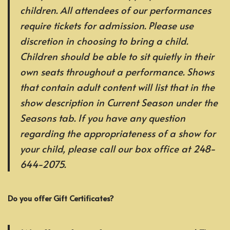
children. All attendees of our performances
require tickets for admission. Please use
discretion in choosing to bring a child.
Children should be able to sit quietly in their
own seats throughout a performance. Shows
that contain adult content will list that in the
show description in Current Season under the
Seasons tab. If you have any question
regarding the appropriateness of a show for
your child, please call our box office at 248-
644-2075.
Do you offer Gift Certificates?