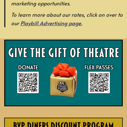
marketing opportunities.
To learn more about our rates, click on over to
our
Playbill Advertising page.