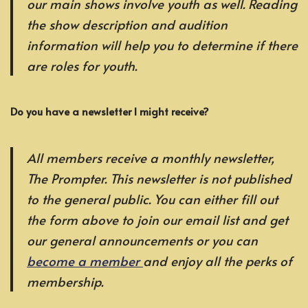
our main shows involve youth as well. Reading
the show description and audition
information will help you to determine if there
are roles for youth.
Do you have a newsletter I might receive?
All members receive a monthly newsletter,
The Prompter. This newsletter is not published
to the general public. You can either fill out
the form above to join our email list and get
our general announcements or you can
become a member
and enjoy all the perks of
membership.