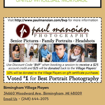
Birmingham Village Players
34660 Woodward Ave., Birmingham, MI 48009
Email Us
• (248) 644-2075