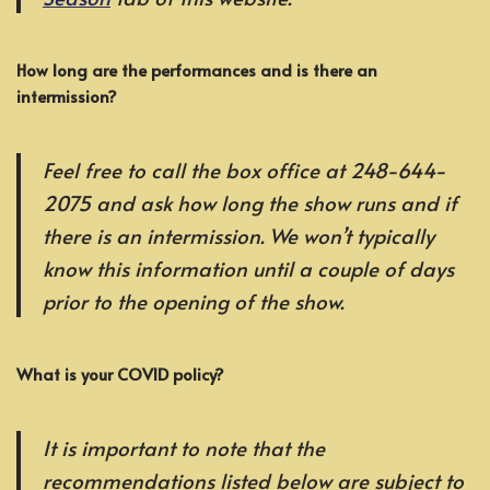
How long are the performances and is there an
intermission?
Feel free to call the box office at 248-644-
2075 and ask how long the show runs and if
there is an intermission. We won’t typically
know this information until a couple of days
prior to the opening of the show.
What is your COVID policy?
It is important to note that the
recommendations listed below are subject to