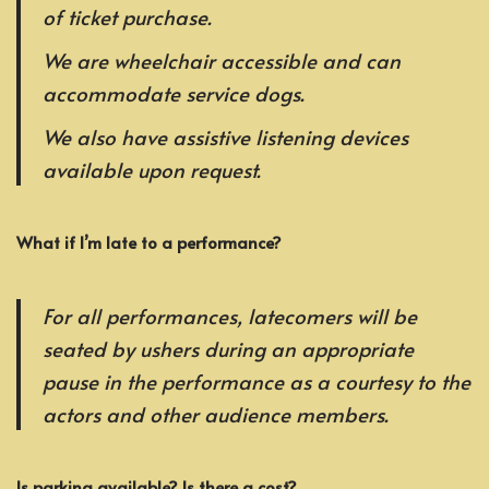
of ticket purchase.
We are wheelchair accessible and can
accommodate service dogs.
We also have assistive listening devices
available upon request.
What if I’m late to a performance?
For all performances, latecomers will be
seated by ushers during an appropriate
pause in the performance as a courtesy to the
actors and other audience members.
Is parking available? Is there a cost?