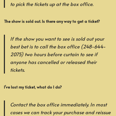
to pick the tickets up at the box office.
The show is sold out. Is there any way to get a ticket?
If the show you want to see is sold out your
best bet is to call the box office (248-644-
2075) two hours before curtain to see if
anyone has cancelled or released their
tickets.
I’ve lost my ticket, what do I do?
Contact the box office immediately. In most
cases we can track your purchase and reissue