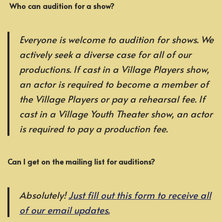
Who can audition for a show?
Everyone is welcome to audition for shows. We
actively seek a diverse case for all of our
productions. If cast in a Village Players show,
an actor is required to become a member of
the Village Players or pay a rehearsal fee. If
cast in a Village Youth Theater show, an actor
is required to pay a production fee.
Can I get on the mailing list for auditions?
Absolutely!
Just fill out this form to receive all
of our email updates.