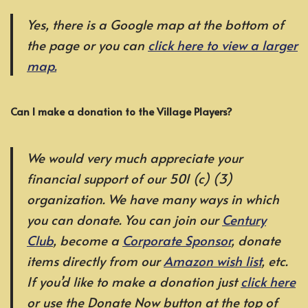
Yes, there is a Google map at the bottom of
the page or you can
click here to view a larger
map.
Can I make a donation to the Village Players?
We would very much appreciate your
financial support of our 501 (c) (3)
organization. We have many ways in which
you can donate. You can join our
Century
Club
, become a
Corporate Sponsor
, donate
items directly from our
Amazon wish list
, etc.
If you’d like to make a donation just
click here
or use the Donate Now button at the top of