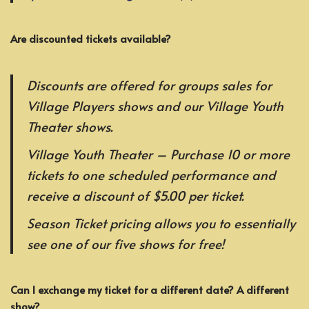
Are discounted tickets available?
Discounts are offered for groups sales for
Village Players shows and our Village Youth
Theater shows.
Village Youth Theater – Purchase 10 or more
tickets to one scheduled performance and
receive a discount of $5.00 per ticket.
Season Ticket pricing allows you to essentially
see one of our five shows for free!
Can I exchange my ticket for a different date? A different
show?