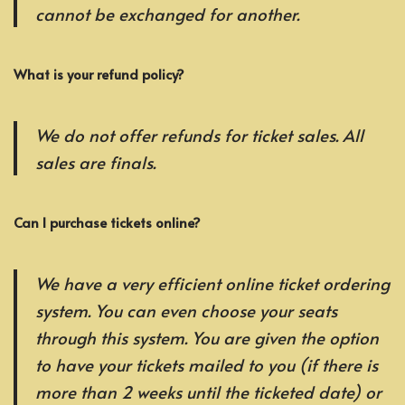
cannot be exchanged for another.
What is your refund policy?
We do not offer refunds for ticket sales. All
sales are finals.
Can I purchase tickets online?
We have a very efficient online ticket ordering
system. You can even choose your seats
through this system. You are given the option
to have your tickets mailed to you (if there is
more than 2 weeks until the ticketed date) or