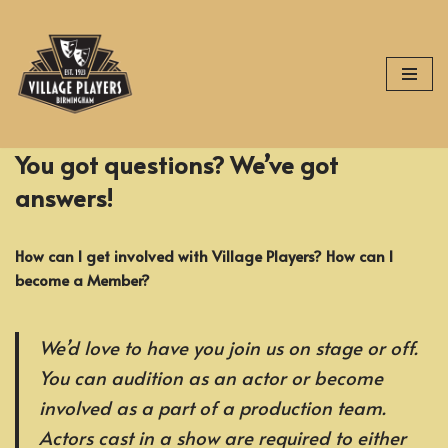
Skip
to
content
You got questions? We’ve got
answers!
How can I get involved with Village Players? How can I
become a Member?
We’d love to have you join us on stage or off.
You can audition as an actor or become
involved as a part of a production team.
Actors cast in a show are required to either