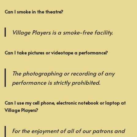
Can I smoke in the theatre?
Village Players is a smoke-free facility.
Can I take pictures or videotape a performance?
The photographing or recording of any
performance is strictly prohibited.
Can I use my cell phone, electronic notebook or laptop at
Village Players?
For the enjoyment of all of our patrons and