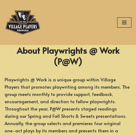
Skip
to
content
About Playwrights @ Work
(P@W)
Playwrights @ Work is a unique group within Village
Players that promotes playwriting among its members. The
group meets monthly to provide support, feedback,
encouragement, and direction to fellow playwrights.
Throughout the year, P@W presents staged readings
during our Spring and Fall Shorts & Sweets presentations.
Annually, the group selects and premieres four original
one-act plays by its members and presents them in a