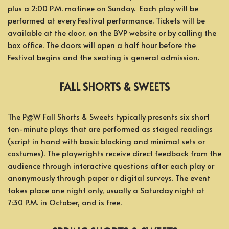
plus a 2:00 P.M. matinee on Sunday. Each play will be
performed at every Festival performance. Tickets will be
available at the door, on the BVP website or by calling the
box office. The doors will open a half hour before the
Festival begins and the seating is general admission.
FALL SHORTS & SWEETS
The P@W Fall Shorts & Sweets typically presents six short
ten-minute plays that are performed as staged readings
(script in hand with basic blocking and minimal sets or
costumes). The playwrights receive direct feedback from the
audience through interactive questions after each play or
anonymously through paper or digital surveys. The event
takes place one night only, usually a Saturday night at
7:30 P.M. in October, and is free.