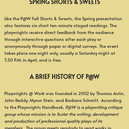
SPRING SHORTS & SWEETS
Like the P@W Fall Shorts & Sweets, the Spring presentation
also features six short ten-minute staged readings. The
playwrights receive direct feedback from the audience
through interactive questions after each play or
anonymously through paper or digital surveys. The event
takes place one night only, usually a Saturday night at
7:30 P.M. in April, and is free.
A BRIEF HISTORY OF P@W
Playwrights @ Work was founded in 2002 by Thomas Astin,
John Reddy, Myron Stein, and Barbara Schmitt. According
to the Playwrights Handbook,
P@W is a playwriting critique
group whose mission is to foster the writing, development
and production of professional quality plays of its
members.
The group meets regularly to read works in