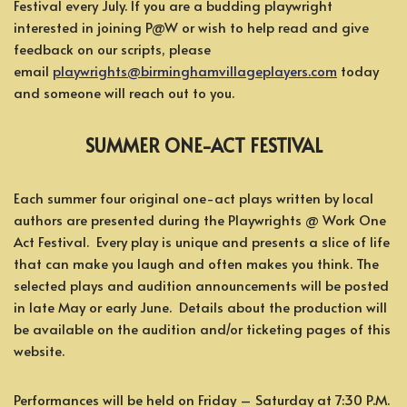
Festival every July. If you are a budding playwright
interested in joining P@W or wish to help read and give
feedback on our scripts, please
email
playwrights@birminghamvillageplayers.com
today
and someone will reach out to you.
SUMMER ONE-ACT FESTIVAL
Each summer four original one-act plays written by local
authors are presented during the Playwrights @ Work One
Act Festival. Every play is unique and presents a slice of life
that can make you laugh and often makes you think. The
selected plays and audition announcements will be posted
in late May or early June. Details about the production will
be available on the audition and/or ticketing pages of this
website.
Performances will be held on Friday – Saturday at 7:30 P.M.