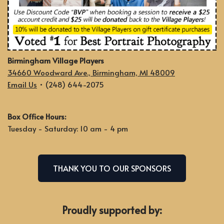
Birmingham Village Players
34660 Woodward Ave., Birmingham, MI 48009
Email Us
• (248) 644-2075
Box Office Hours:
Tuesday - Saturday: 10 am - 4 pm
THANK YOU TO OUR SPONSORS
Proudly supported by: