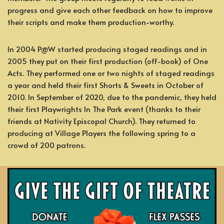
progress and give each other feedback on how to improve
their scripts and make them production-worthy.
In 2004 P@W started producing staged readings and in
2005 they put on their first production (off-book) of One
Acts. They performed one or two nights of staged readings
a year and held their first Shorts & Sweets in October of
2010. In September of 2020, due to the pandemic, they held
their first Playwrights In The Park event (thanks to their
friends at Nativity Episcopal Church). They returned to
producing at Village Players the following spring to a
crowd of 200 patrons.