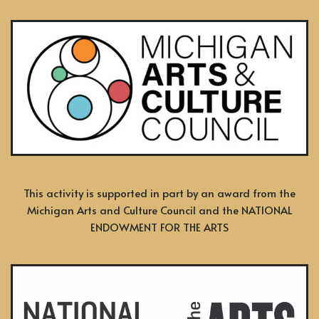
This activity is supported in part by an award from the
Michigan Arts and Culture Council and the NATIONAL
ENDOWMENT FOR THE ARTS