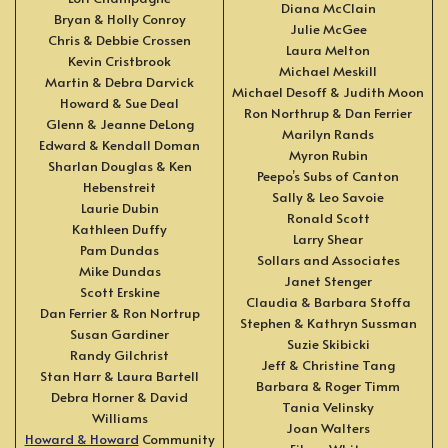
Diana McClain
Bryan & Holly Conroy
Julie McGee
Chris & Debbie Crossen
Laura Melton
Kevin Cristbrook
Michael Meskill
Martin & Debra Darvick
Michael Desoff & Judith Moon
Howard & Sue Deal
Ron Northrup & Dan Ferrier
Glenn & Jeanne DeLong
Marilyn Rands
Edward & Kendall Doman
Myron Rubin
Sharlan Douglas & Ken
Peepo’s Subs of Canton
Hebenstreit
Sally & Leo Savoie
Laurie Dubin
Ronald Scott
Kathleen Duffy
Larry Shear
Pam Dundas
Sollars and Associates
Mike Dundas
Janet Stenger
Scott Erskine
Claudia & Barbara Stoffa
Dan Ferrier & Ron Nortrup
Stephen & Kathryn Sussman
Susan Gardiner
Suzie Skibicki
Randy Gilchrist
Jeff & Christine Tang
Stan Harr & Laura Bartell
Barbara & Roger Timm
Debra Horner & David
Tania Velinsky
Williams
Joan Walters
Howard & Howard
Community