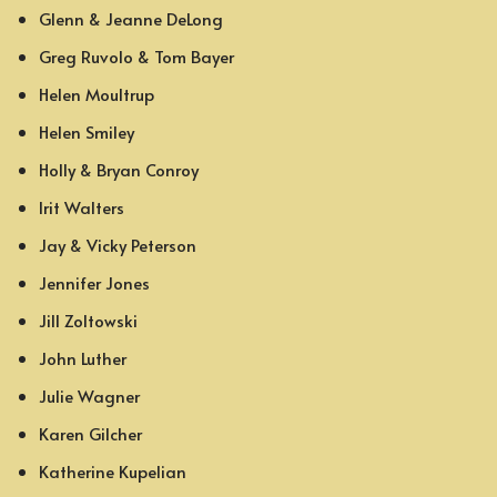
Glenn & Jeanne DeLong
Greg Ruvolo & Tom Bayer
Helen Moultrup
Helen Smiley
Holly & Bryan Conroy
Irit Walters
Jay & Vicky Peterson
Jennifer Jones
Jill Zoltowski
John Luther
Julie Wagner
Karen Gilcher
Katherine Kupelian