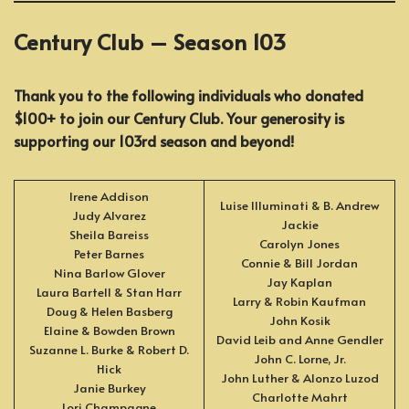
Century Club – Season 103
Thank you to the following individuals who donated
$100+ to join our Century Club. Your generosity is
supporting our 103rd season and beyond!
Irene Addison
Luise Illuminati & B. Andrew
Judy Alvarez
Jackie
Sheila Bareiss
Carolyn Jones
Peter Barnes
Connie & Bill Jordan
Nina Barlow Glover
Jay Kaplan
Laura Bartell & Stan Harr
Larry & Robin Kaufman
Doug & Helen Basberg
John Kosik
Elaine & Bowden Brown
David Leib and Anne Gendler
Suzanne L. Burke & Robert D.
John C. Lorne, Jr.
Hick
John Luther & Alonzo Luzod
Janie Burkey
Charlotte Mahrt
Lori Champagne