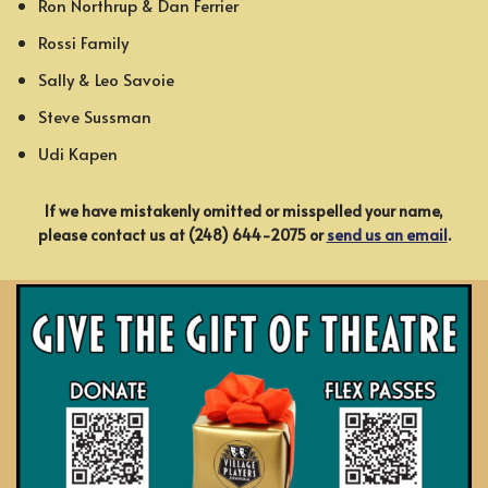
Ron Northrup & Dan Ferrier
Rossi Family
Sally & Leo Savoie
Steve Sussman
Udi Kapen
If we have mistakenly omitted or misspelled your name,
please contact us at (248) 644-2075 or
send us an email
.