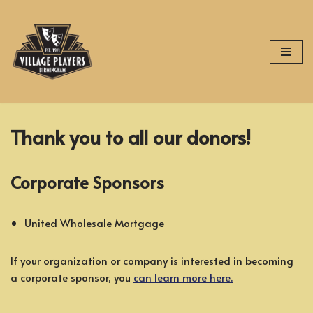
Skip
to
content
Thank you to all our donors!
Corporate Sponsors
United Wholesale Mortgage
If your organization or company is interested in becoming
a corporate sponsor, you
can learn more here.