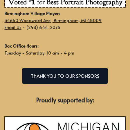
Birmingham Village Players
34660 Woodward Ave., Birmingham, MI 48009
Email Us
• (248) 644-2075
Box Office Hours:
Tuesday - Saturday: 10 am - 4 pm
THANK YOU TO OUR SPONSORS
Proudly supported by: