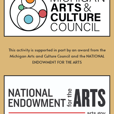
This activity is supported in part by an award from the
Michigan Arts and Culture Council and the NATIONAL
ENDOWMENT FOR THE ARTS