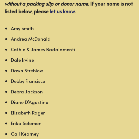
without a packing slip or donor name.
If your name is not
listed below, please
let us know
.
Amy Smith
Andrea McDonald
Cathie & James Badalamenti
Dale Irvine
Dawn Streblow
Debby Fransisco
Debra Jackson
Diane D’Agostino
Elizabeth Rager
Erika Solomon
Gail Kearney