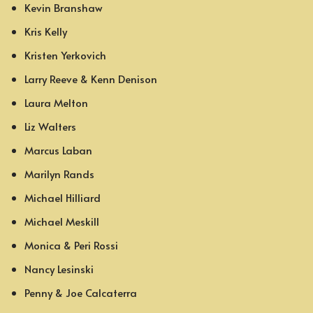
Kevin Branshaw
Kris Kelly
Kristen Yerkovich
Larry Reeve & Kenn Denison
Laura Melton
Liz Walters
Marcus Laban
Marilyn Rands
Michael Hilliard
Michael Meskill
Monica & Peri Rossi
Nancy Lesinski
Penny & Joe Calcaterra