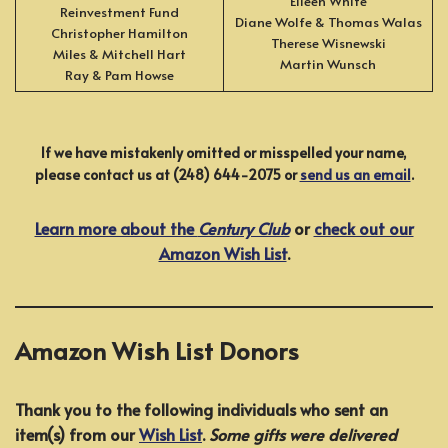
Eileen White
Reinvestment Fund
Diane Wolfe & Thomas Walas
Christopher Hamilton
Therese Wisnewski
Miles & Mitchell Hart
Martin Wunsch
Ray & Pam Howse
If we have mistakenly omitted or misspelled your name,
please contact us at (248) 644-2075 or
send us an email
.
Learn more about the
Century Club
or
check out our
Amazon Wish List
.
Amazon Wish List Donors
Thank you to the following individuals who sent an
item(s) from our
Wish List
.
Some gifts were delivered