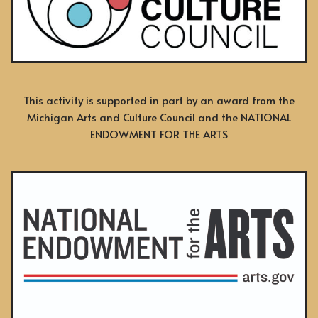
This activity is supported in part by an award from the
Michigan Arts and Culture Council and the NATIONAL
ENDOWMENT FOR THE ARTS