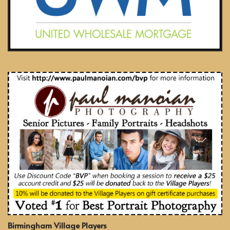
Birmingham Village Players