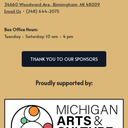
34660 Woodward Ave., Birmingham, MI 48009
Email Us
• (248) 644-2075
Box Office Hours:
Tuesday - Saturday: 10 am - 4 pm
THANK YOU TO OUR SPONSORS
Proudly supported by: