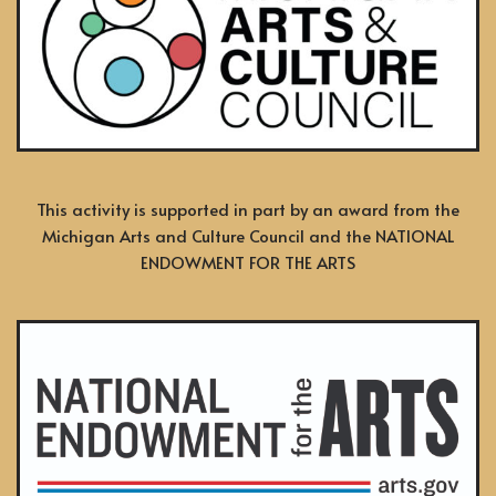
This activity is supported in part by an award from the
Michigan Arts and Culture Council and the NATIONAL
ENDOWMENT FOR THE ARTS