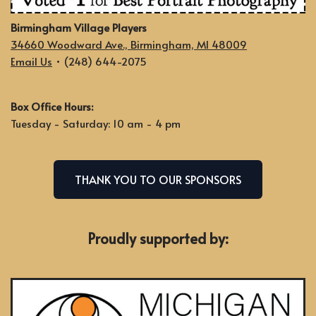
Birmingham Village Players
34660 Woodward Ave., Birmingham, MI 48009
Email Us
• (248) 644-2075
Box Office Hours:
Tuesday - Saturday: 10 am - 4 pm
THANK YOU TO OUR SPONSORS
Proudly supported by: