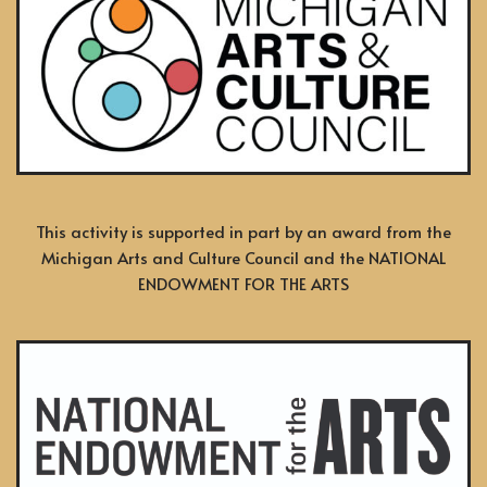
This activity is supported in part by an award from the
Michigan Arts and Culture Council and the NATIONAL
ENDOWMENT FOR THE ARTS