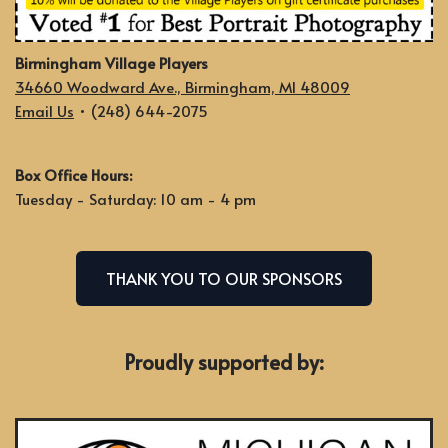
Birmingham Village Players
34660 Woodward Ave., Birmingham, MI 48009
Email Us
• (248) 644-2075
Box Office Hours:
Tuesday - Saturday: 10 am - 4 pm
THANK YOU TO OUR SPONSORS
Proudly supported by: