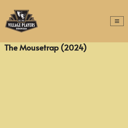
Skip
to
content
The Mousetrap (2024)