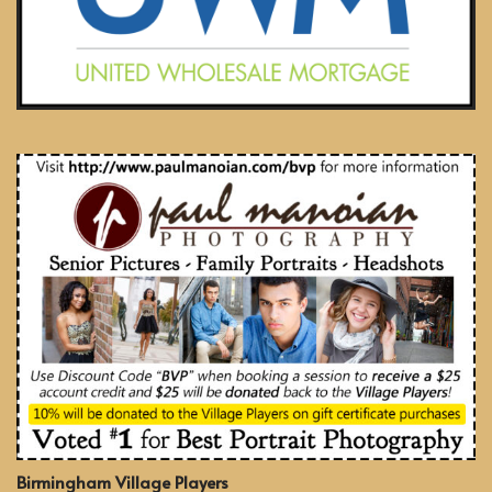
Birmingham Village Players