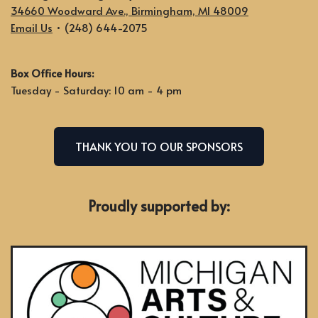
34660 Woodward Ave., Birmingham, MI 48009
Email Us
• (248) 644-2075
Box Office Hours:
Tuesday - Saturday: 10 am - 4 pm
THANK YOU TO OUR SPONSORS
Proudly supported by: