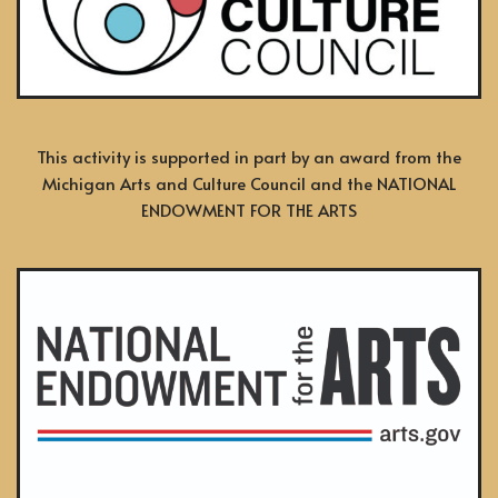
This activity is supported in part by an award from the
Michigan Arts and Culture Council and the NATIONAL
ENDOWMENT FOR THE ARTS