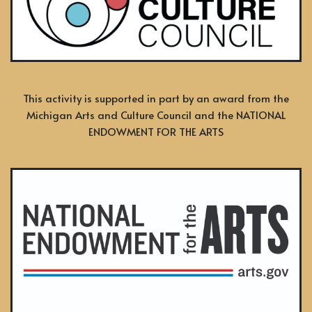
This activity is supported in part by an award from the
Michigan Arts and Culture Council and the NATIONAL
ENDOWMENT FOR THE ARTS