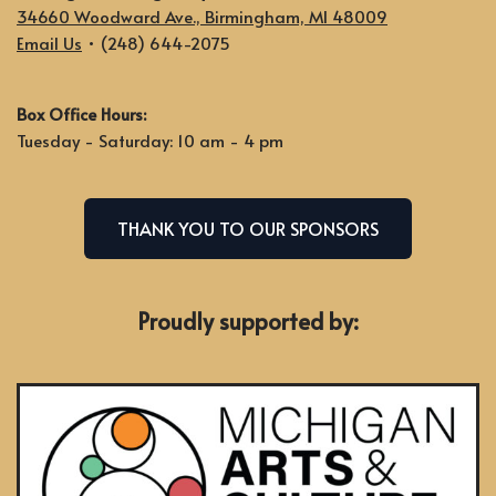
34660 Woodward Ave., Birmingham, MI 48009
Email Us
• (248) 644-2075
Box Office Hours:
Tuesday - Saturday: 10 am - 4 pm
THANK YOU TO OUR SPONSORS
Proudly supported by: