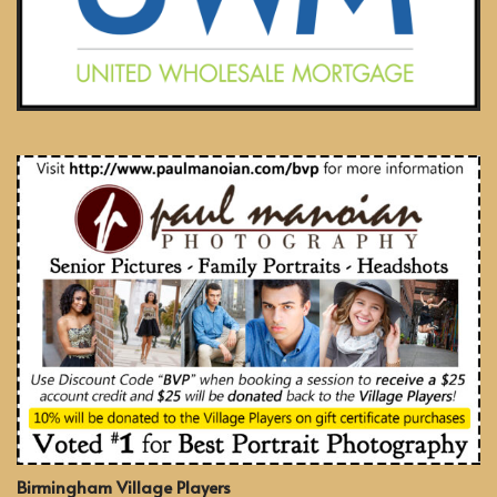
Birmingham Village Players