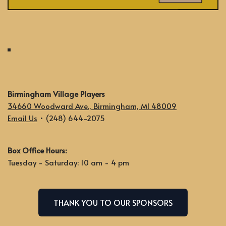
Birmingham Village Players
34660 Woodward Ave., Birmingham, MI 48009
Email Us
• (248) 644-2075
Box Office Hours:
Tuesday - Saturday: 10 am - 4 pm
THANK YOU TO OUR SPONSORS