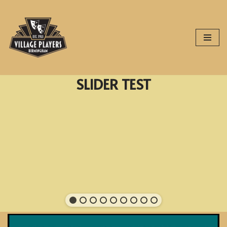
Skip
to
content
SLIDER TEST