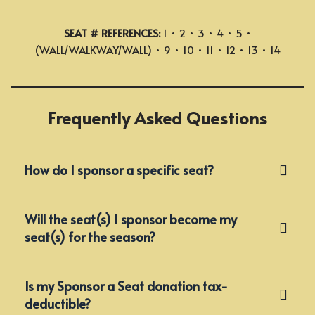
SEAT # REFERENCES:
1 • 2 • 3 • 4 • 5 •
(WALL/WALKWAY/WALL) • 9 • 10 • 11 • 12 • 13 • 14
Frequently Asked Questions
How do I sponsor a specific seat?
Will the seat(s) I sponsor become my
seat(s) for the season?
Is my Sponsor a Seat donation tax-
deductible?