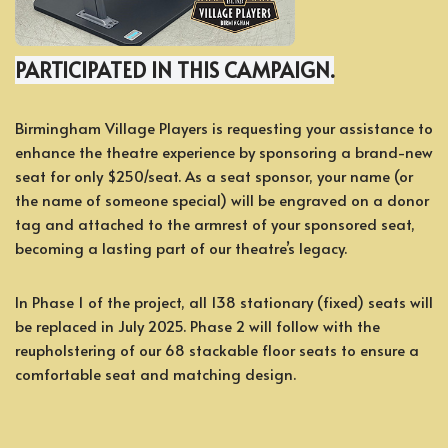
PARTICIPATED IN THIS CAMPAIGN.
Birmingham Village Players is requesting your assistance to
enhance the theatre experience by sponsoring a brand-new
seat for only $250/seat. As a seat sponsor, your name (or
the name of someone special) will be engraved on a donor
tag and attached to the armrest of your sponsored seat,
becoming a lasting part of our theatre’s legacy.
In Phase 1 of the project, all 138 stationary (fixed) seats will
be replaced in July 2025. Phase 2 will follow with the
reupholstering of our 68 stackable floor seats to ensure a
comfortable seat and matching design.