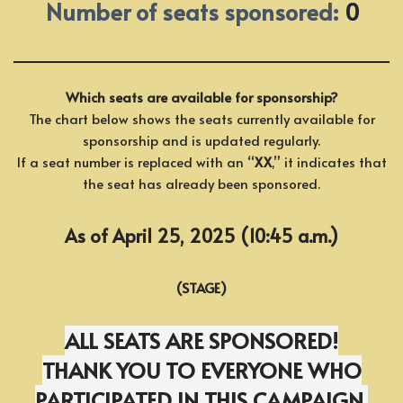
Number of seats sponsored:
0
Which seats are available for sponsorship?
The chart below shows the seats currently available for
sponsorship and is updated regularly.
If a seat number is replaced with an “
XX
,” it indicates that
the seat has already been sponsored.
As of April 25, 2025 (10:45 a.m.)
(STAGE)
ALL SEATS ARE SPONSORED!
THANK YOU TO EVERYONE WHO
PARTICIPATED IN THIS CAMPAIGN.