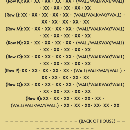
(Row K):
XX
•
XX
•
XX
•
XX
•
XX
• (WALL/WALKWAY/WALL)
•
XX
•
XX
•
XX
•
XX
•
XX
(Row L):
XX
•
XX
•
XX
•
XX
•
XX
• (WALL/WALKWAY/WALL) •
XX
•
XX
•
XX
•
XX
•
XX
(Row M):
XX
•
XX
•
XX
•
XX
•
XX
• (WALL/WALKWAY/WALL)
•
XX
•
XX
•
XX
•
XX
•
XX
(Row N):
XX
•
XX
•
XX
•
XX
•
XX
• (WALL/WALKWAY/WALL)
•
XX
•
XX
•
XX
•
XX
•
XX
(Row O):
XX
•
XX
•
XX
•
XX
•
XX
• (WALL/WALKWAY/WALL)
•
XX
•
XX
•
XX
•
XX
•
XX
(Row P):
XX
•
XX
•
XX
•
XX
•
XX
• (WALL/WALKWAY/WALL) •
XX
•
XX
•
XX
•
XX
•
XX
(Row Q):
XX
•
XX
•
XX
•
XX
•
XX
• (WALL/WALKWAY/WALL)
•
XX
•
XX
•
XX
•
XX
•
XX
(Row R):
XX
•
XX
•
XX
•
XX
•
XX
•
XX
•
(WALL/WALKWAY/WALL) •
XX
•
XX
•
XX
•
XX
•
XX
•
XX
– – – – – – – – – – – – – – – (BACK OF HOUSE) – –
– – – – – – – – – – – –