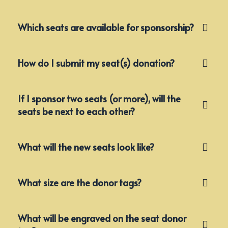
Which seats are available for sponsorship?
How do I submit my seat(s) donation?
If I sponsor two seats (or more), will the
seats be next to each other?
What will the new seats look like?
What size are the donor tags?
What will be engraved on the seat donor