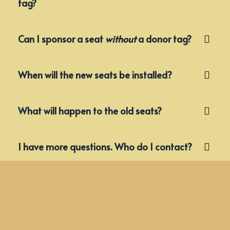
tag?
Can I sponsor a seat
without
a donor tag?
When will the new seats be installed?
What will happen to the old seats?
I have more questions. Who do I contact?