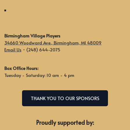
Birmingham Village Players
34660 Woodward Ave., Birmingham, MI 48009
Email Us
• (248) 644-2075
Box Office Hours:
Tuesday - Saturday: 10 am - 4 pm
THANK YOU TO OUR SPONSORS
Proudly supported by: