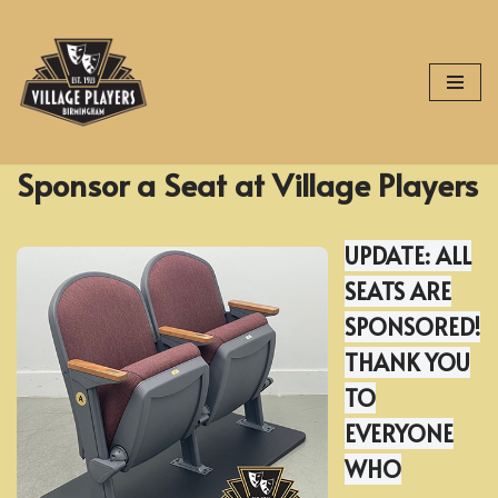
Skip
to
content
Sponsor a Seat at Village Players
UPDATE: ALL
SEATS ARE
SPONSORED!
THANK YOU
TO
EVERYONE
WHO