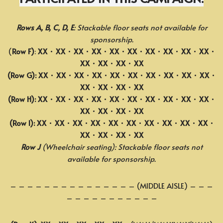
Rows A, B, C, D, E
: Stackable floor seats not available for
sponsorship.
(
Row F)
:
XX
•
XX
•
XX
•
XX
•
XX
•
XX
•
XX
•
XX
•
XX
•
XX
•
XX
•
XX
•
XX
•
XX
(Row G):
XX
•
XX
•
XX
•
XX
•
XX
•
XX
•
XX
•
XX
•
XX
•
XX
•
XX
•
XX
•
XX
•
XX
(Row H):
XX
•
XX
•
XX
•
XX
•
XX
•
XX
•
XX
•
XX
•
XX
•
XX
•
XX
•
XX
•
XX
•
XX
(Row I):
XX
•
XX
•
XX
•
XX
•
XX
•
XX
•
XX
•
XX
•
XX
•
XX
•
XX
•
XX
•
XX
•
XX
Row J
(Wheelchair seating): Stackable floor seats not
available for sponsorship.
– – – – – – – – – – – – – – – (MIDDLE AISLE) – – –
– – – – – – – – – – –