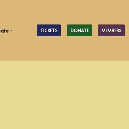
pate
TICKETS
DONATE
MEMBERS