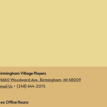
irmingham Village Players
34660 Woodward Ave., Birmingham, MI 48009
mail Us
• (248) 644-2075
ox Office Hours: