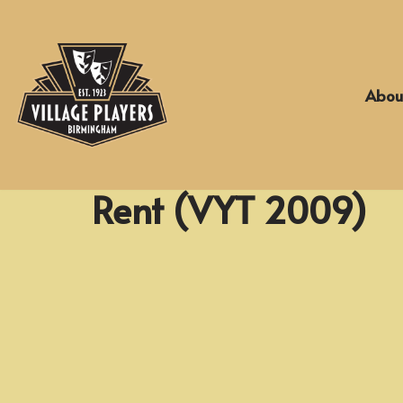
Skip
to
Abou
content
Rent (VYT 2009)