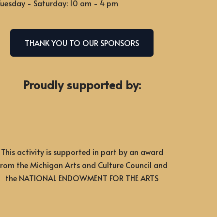
uesday - Saturday: 10 am - 4 pm
THANK YOU TO OUR SPONSORS
Proudly supported by:
This activity is supported in part by an award
from the Michigan Arts and Culture Council and
the NATIONAL ENDOWMENT FOR THE ARTS