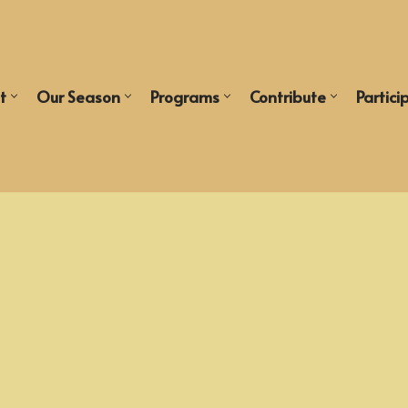
t
Our Season
Programs
Contribute
Partici