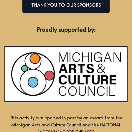
THANK YOU TO OUR SPONSORS
Proudly supported by:
This activity is supported in part by an award from the
Michigan Arts and Culture Council and the NATIONAL
ENDOWMENT FOR THE ARTS