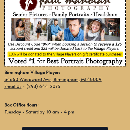
Birmingham Village Players
34660 Woodward Ave., Birmingham, MI 48009
Email Us
• (248) 644-2075
Box Office Hours:
Tuesday - Saturday: 10 am - 4 pm