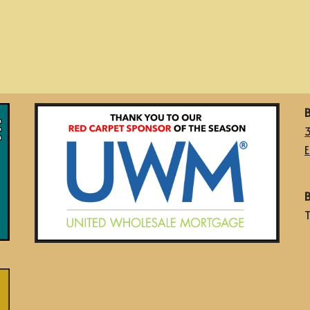
B
E
B
T