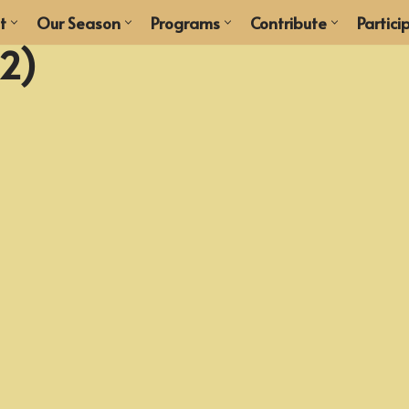
t
Our Season
Programs
Contribute
Partici
12)