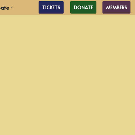
pate
TICKETS
DONATE
MEMBERS