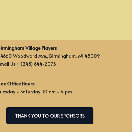
irmingham Village Players
34660 Woodward Ave., Birmingham, MI 48009
mail Us
• (248) 644-2075
ox Office Hours:
uesday - Saturday: 10 am - 4 pm
THANK YOU TO OUR SPONSORS