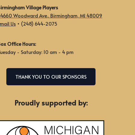
irmingham Village Players
34660 Woodward Ave., Birmingham, MI 48009
mail Us
• (248) 644-2075
ox Office Hours:
uesday - Saturday: 10 am - 4 pm
THANK YOU TO OUR SPONSORS
Proudly supported by: