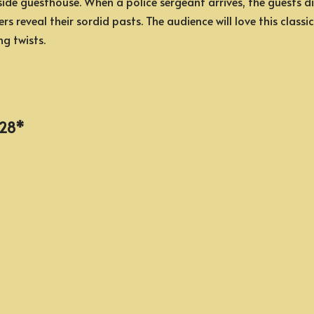
de guesthouse. When a police sergeant arrives, the guests disc
rs reveal their sordid pasts. The audience will love this class
ng twists.
, 28*