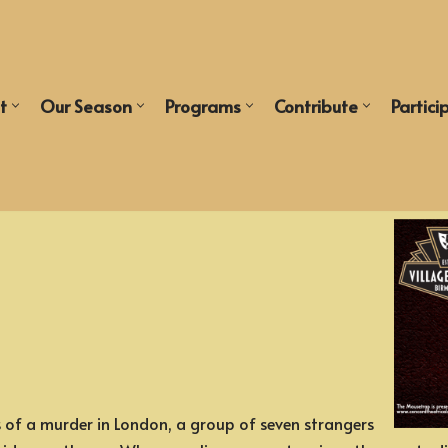
t
Our Season
Programs
Contribute
Partici
of a murder in London, a group of seven strangers