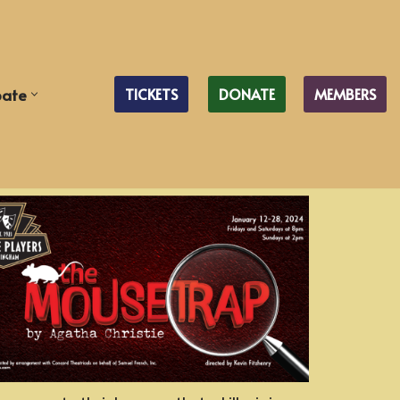
pate
TICKETS
DONATE
MEMBERS