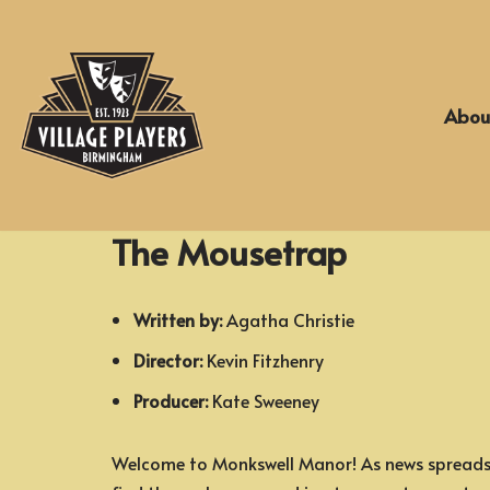
Skip
to
Abou
content
The Mousetrap
Written by:
Agatha Christie
Director:
Kevin Fitzhenry
Producer:
Kate Sweeney
Welcome to Monkswell Manor! As news spreads 