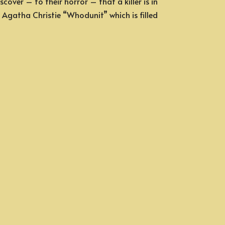
over – to their horror – that a killer is in
ic Agatha Christie “Whodunit” which is filled