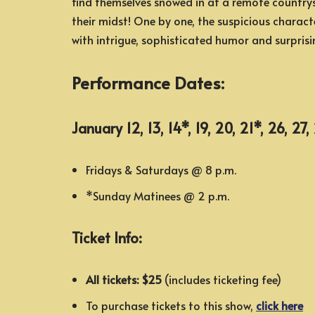
find themselves snowed in at a remote countrysi
their midst! One by one, the suspicious characte
with intrigue, sophisticated humor and surprisi
Performance Dates:
January 12, 13, 14*, 19, 20, 21*, 26, 27
Fridays & Saturdays @ 8 p.m.
*Sunday Matinees @ 2 p.m.
Ticket Info:
All tickets: $25
(includes ticketing fee)
To purchase tickets to this show,
click here