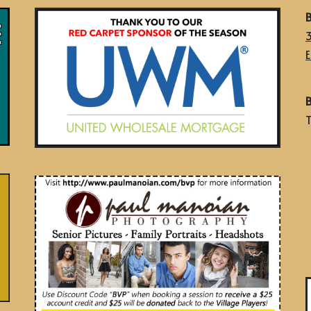
B
E
B
T