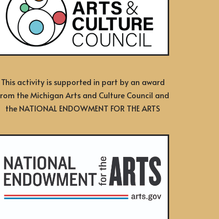
This activity is supported in part by an award
from the Michigan Arts and Culture Council and
the NATIONAL ENDOWMENT FOR THE ARTS