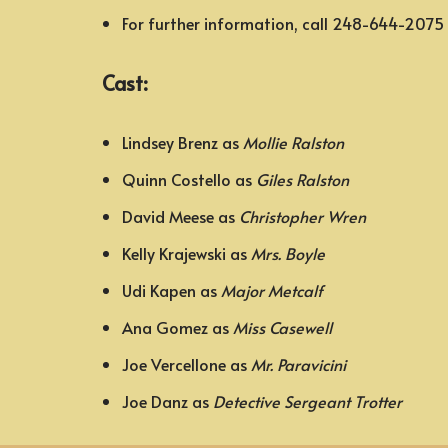
For further information, call 248-644-2075
Cast:
Lindsey Brenz as
Mollie Ralston
Quinn Costello as
Giles Ralston
David Meese as
Christopher Wren
Kelly Krajewski as
Mrs. Boyle
Udi Kapen as
Major Metcalf
Ana Gomez as
Miss Casewell
Joe Vercellone as
Mr. Paravicini
Joe Danz as
Detective Sergeant Trotter