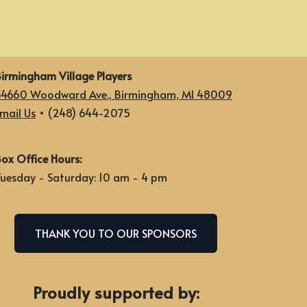
irmingham Village Players
34660 Woodward Ave., Birmingham, MI 48009
mail Us
• (248) 644-2075
ox Office Hours:
uesday - Saturday: 10 am - 4 pm
THANK YOU TO OUR SPONSORS
Proudly supported by: