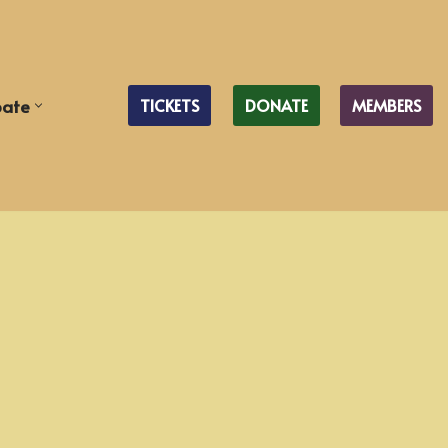
pate
TICKETS
DONATE
MEMBERS