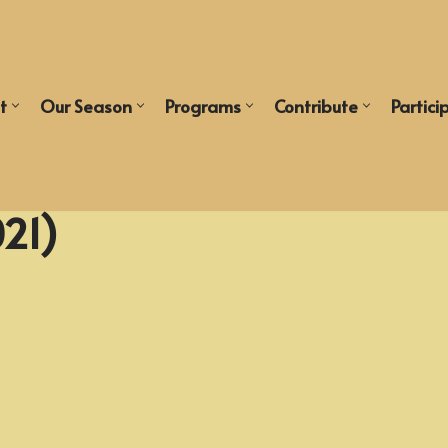
t
Our Season
Programs
Contribute
Partici
021)