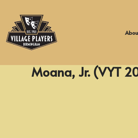
Skip
to
Abou
content
Moana, Jr. (VYT 2