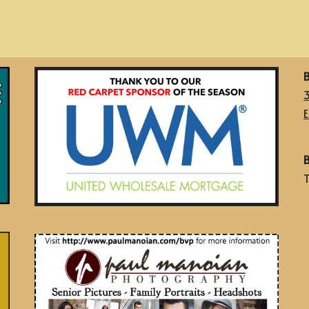
B
E
B
T