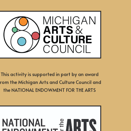
This activity is supported in part by an award
from the Michigan Arts and Culture Council and
the NATIONAL ENDOWMENT FOR THE ARTS