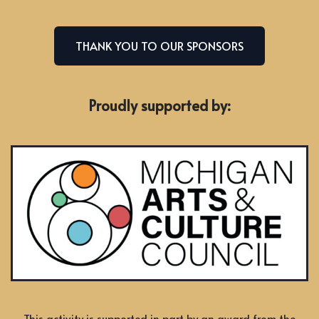
THANK YOU TO OUR SPONSORS
Proudly supported by:
This activity is supported in part by an award from the