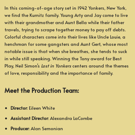
In this coming-of-age story set in 1942 Yonkers, New York,
we find the Kurnitz family. Young Arty and Jay come to live
with their grandmother and Aunt Bella while their father
travels, trying to scrape together money to pay off debts.
Colorful characters come into their lives like Uncle Louie, a
henchman for some gangsters and Aunt Gert, whose most
notable issue is that when she breathes, she tends to suck
in while still speaking. Winning the Tony award for Best
Play, Neil Simon’s
Lost in Yonkers
centers around the themes
of love, responsibility and the importance of family.
Meet the Production Team:
Director
: Eileen White
Assistant Director
: Alexandra LaCombe
Producer
: Alan Semonian