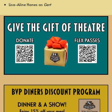
Lisa-Aline Hanes as
Gert