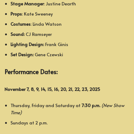
Stage Manager
: Justine Dearth
Props
: Kate Sweeney
Costumes
: Linda Watson
Sound:
CJ Ramseyer
Lighting Design:
Frank Ginis
Set Design:
Gene Czewski
Performance Dates:
November 7, 8, 9, 14, 15, 16, 20, 21, 22, 23, 2025
Thursday, Friday and Saturday at
7:30 p.m.
(New Show
Time)
Sundays at 2 p.m.