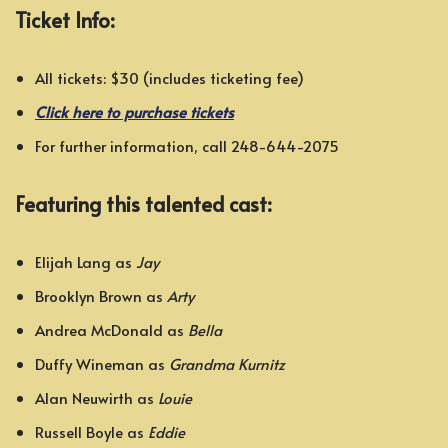
Ticket Info:
All tickets: $30 (includes ticketing fee)
Click here to purchase tickets
For further information, call 248-644-2075
Featuring this talented cast:
Elijah Lang as
Jay
Brooklyn Brown as
Arty
Andrea McDonald as
Bella
Duffy Wineman as
Grandma Kurnitz
Alan Neuwirth as
Louie
Russell Boyle as
Eddie