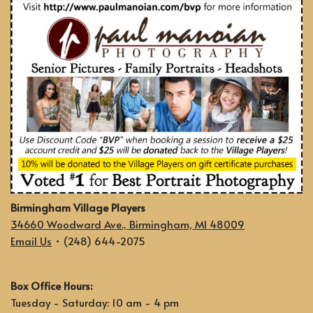
Birmingham Village Players
34660 Woodward Ave., Birmingham, MI 48009
Email Us
• (248) 644-2075
Box Office Hours:
Tuesday - Saturday: 10 am - 4 pm