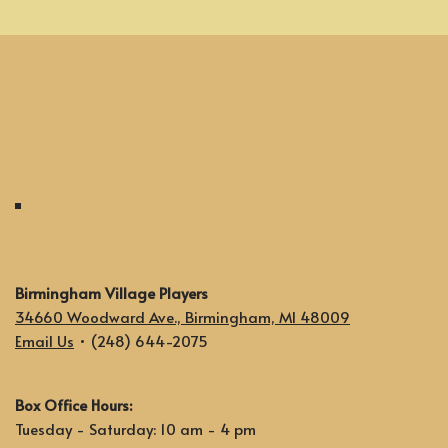
Birmingham Village Players
34660 Woodward Ave., Birmingham, MI 48009
Email Us
• (248) 644-2075
Box Office Hours:
Tuesday - Saturday: 10 am - 4 pm