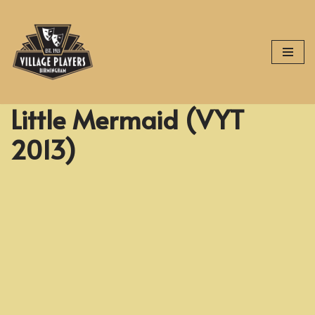
Skip
to
content
Little Mermaid (VYT
2013)