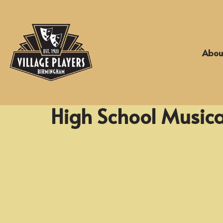
Skip
to
Abou
content
High School Musica