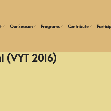
t
Our Season
Programs
Contribute
Partici
l (VYT 2016)