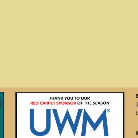
B
E
B