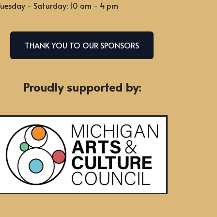
uesday - Saturday: 10 am - 4 pm
THANK YOU TO OUR SPONSORS
Proudly supported by: