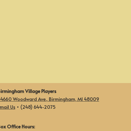
irmingham Village Players
34660 Woodward Ave., Birmingham, MI 48009
mail Us
• (248) 644-2075
ox Office Hours: