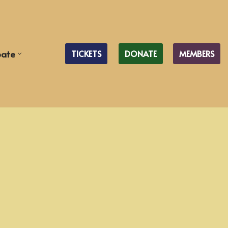
pate
TICKETS
DONATE
MEMBERS