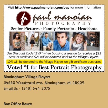
Birmingham Village Players
34660 Woodward Ave., Birmingham, MI 48009
Email Us
• (248) 644-2075
Box Office Hours: