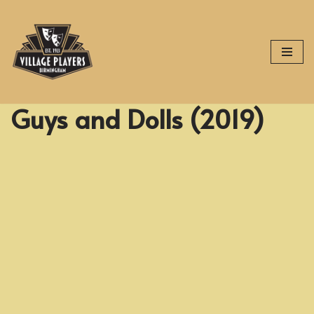
Skip
to
content
Guys and Dolls (2019)