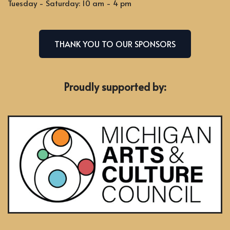
Tuesday - Saturday: 10 am - 4 pm
THANK YOU TO OUR SPONSORS
Proudly supported by: