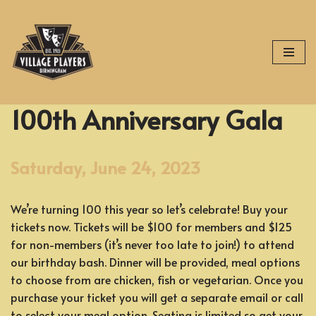
Skip
to
content
100th Anniversary Gala
Saturday, June 24, 2023
We’re turning 100 this year so let’s celebrate! Buy your
tickets now. Tickets will be $100 for members and $125
for non-members (it’s never too late to join!) to attend
our birthday bash. Dinner will be provided, meal options
to choose from are chicken, fish or vegetarian. Once you
purchase your ticket you will get a separate email or call
to select your meal option. Seating is limited so get your