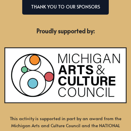
THANK YOU TO OUR SPONSORS
Proudly supported by:
This activity is supported in part by an award from the
Michigan Arts and Culture Council and the NATIONAL