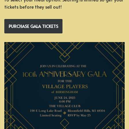
tickets before they sell out!
PURCHASE GALA TICKETS