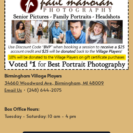
Birmingham Village Players
34660 Woodward Ave., Birmingham, MI 48009
Email Us
• (248) 644-2075
Box Office Hours:
Tuesday - Saturday: 10 am - 4 pm