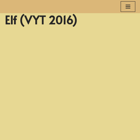
Elf (VYT 2016)
Skip
to
content