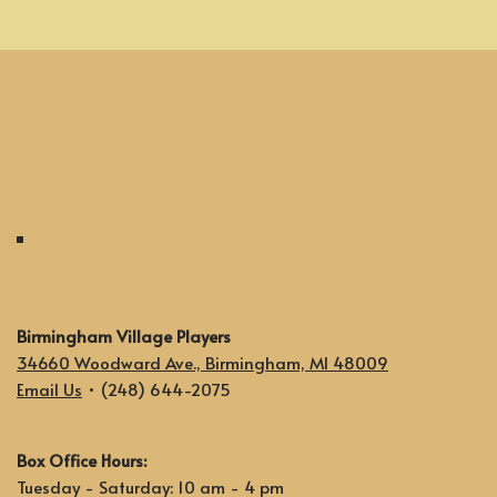
Birmingham Village Players
34660 Woodward Ave., Birmingham, MI 48009
Email Us
• (248) 644-2075
Box Office Hours:
Tuesday - Saturday: 10 am - 4 pm