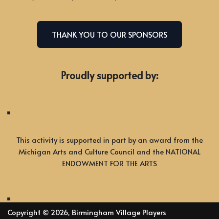
THANK YOU TO OUR SPONSORS
Proudly supported by:
This activity is supported in part by an award from the
Michigan Arts and Culture Council and the NATIONAL
ENDOWMENT FOR THE ARTS
Copyright © 2026, Birmingham Village Players