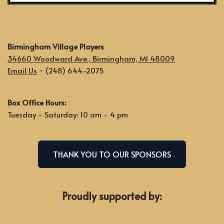
Birmingham Village Players
34660 Woodward Ave., Birmingham, MI 48009
Email Us
• (248) 644-2075
Box Office Hours:
Tuesday - Saturday: 10 am - 4 pm
THANK YOU TO OUR SPONSORS
Proudly supported by: