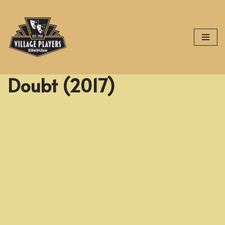
Skip
to
content
Doubt (2017)