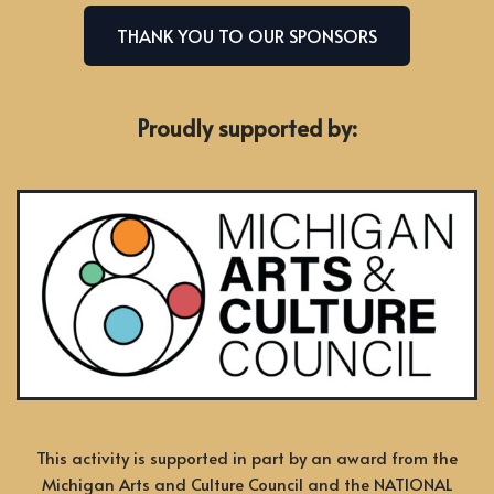
THANK YOU TO OUR SPONSORS
Proudly supported by:
This activity is supported in part by an award from the
Michigan Arts and Culture Council and the NATIONAL