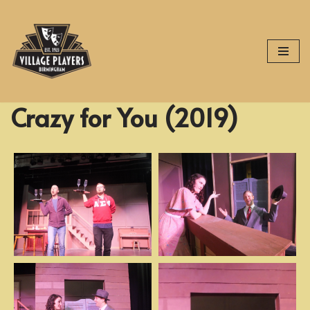
Skip
to
content
Crazy for You (2019)