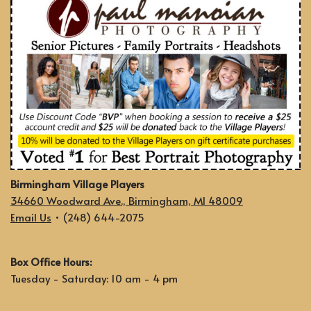
Birmingham Village Players
34660 Woodward Ave., Birmingham, MI 48009
Email Us
• (248) 644-2075
Box Office Hours:
Tuesday - Saturday: 10 am - 4 pm