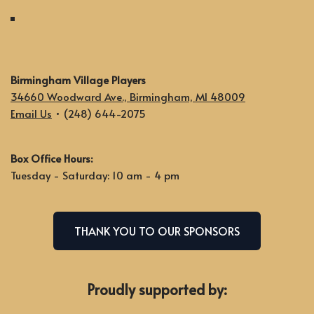
Birmingham Village Players
34660 Woodward Ave., Birmingham, MI 48009
Email Us
• (248) 644-2075
Box Office Hours:
Tuesday - Saturday: 10 am - 4 pm
THANK YOU TO OUR SPONSORS
Proudly supported by: