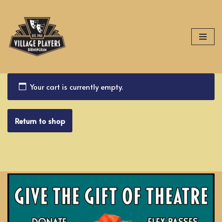
Skip
to
content
Your cart is currently empty.
Return to shop