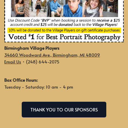
Birmingham Village Players
34660 Woodward Ave., Birmingham, MI 48009
Email Us
• (248) 644-2075
Box Office Hours:
Tuesday - Saturday: 10 am - 4 pm
THANK YOU TO OUR SPONSORS