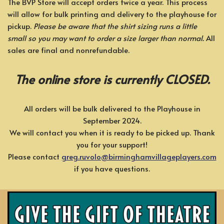
The BVP Store will accept orders twice a year. This process
will allow for bulk printing and delivery to the playhouse for
pickup.
Please be aware that the shirt sizing runs a little
small so you may want to order a size larger than normal.
All
sales are final and nonrefundable.
The online store is currently CLOSED.
All orders will be bulk delivered to the Playhouse in
September 2024.
We will contact you when it is ready to be picked up. Thank
you for your support!
Please contact
greg.ruvolo@birminghamvillageplayers.com
if you have questions.