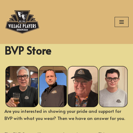
Skip
to
content
BVP Store
Are you interested in showing your pride and support for
BVP with what you wear? Then we have an answer for you.