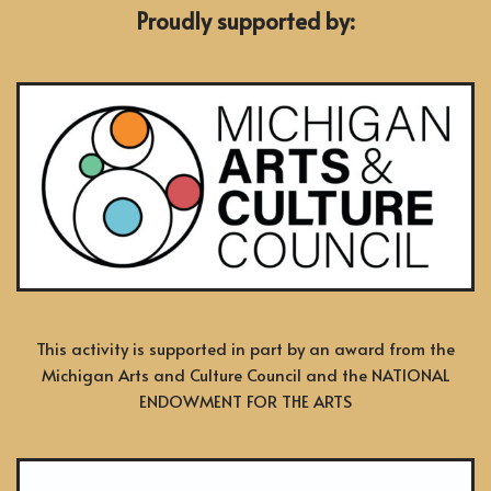
Proudly supported by:
This activity is supported in part by an award from the
Michigan Arts and Culture Council and the NATIONAL
ENDOWMENT FOR THE ARTS