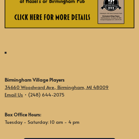
Birmingham Village Players
34660 Woodward Ave., Birmingham, MI 48009
Email Us
• (248) 644-2075
Box Office Hours:
Tuesday - Saturday: 10 am - 4 pm