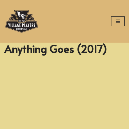
Skip
to
content
Anything Goes (2017)