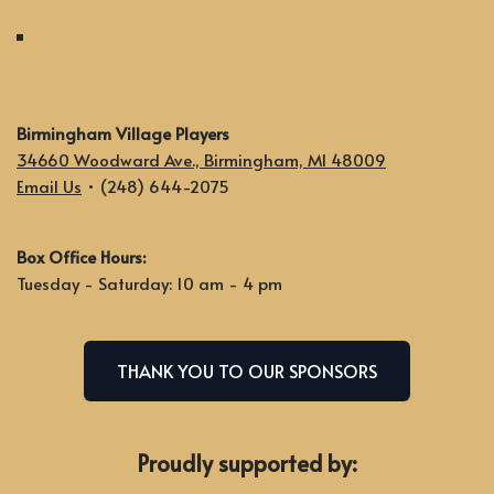
Birmingham Village Players
34660 Woodward Ave., Birmingham, MI 48009
Email Us
• (248) 644-2075
Box Office Hours:
Tuesday - Saturday: 10 am - 4 pm
THANK YOU TO OUR SPONSORS
Proudly supported by: