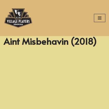
Skip
to
content
Aint Misbehavin (2018)