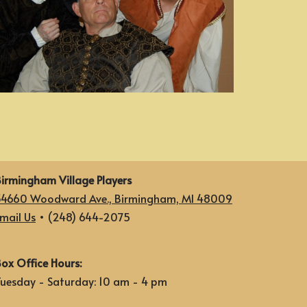
irmingham Village Players
34660 Woodward Ave., Birmingham, MI 48009
mail Us
• (248) 644-2075
ox Office Hours:
uesday - Saturday: 10 am - 4 pm