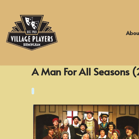
Skip
to
Abou
content
A Man For All Seasons (