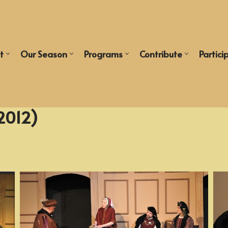
t
Our Season
Programs
Contribute
Partici
2012)