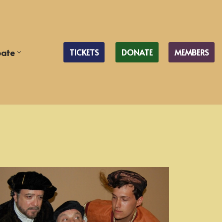
pate
TICKETS
DONATE
MEMBERS