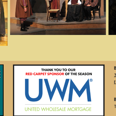
B
E
B
T