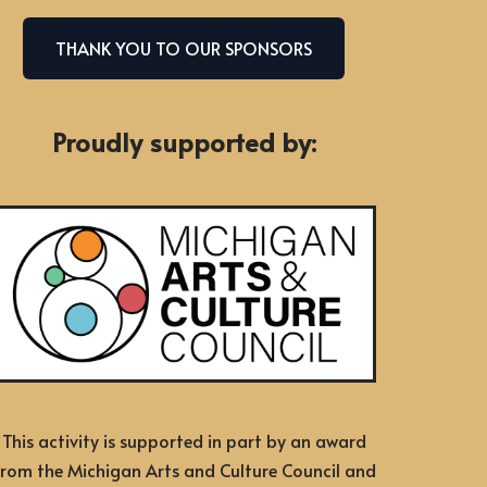
THANK YOU TO OUR SPONSORS
Proudly supported by:
This activity is supported in part by an award
from the Michigan Arts and Culture Council and