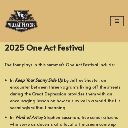
Skip
to
content
2025 One Act Festival
The four plays in this summer’s One Act Festival include:
In
Keep Your Sunny Side Up
by Jeffrey Shuster, an
encounter between three vagrants living off the streets
during the Great Depression provides them with an
encouraging lesson on how to survive in a world that is
seemingly without meaning.
In
Work of Art
by Stephen Sussman, five senior citizens
who serve as docents at a local art museum come up