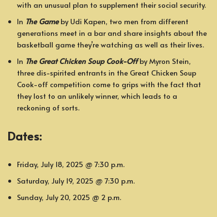
with an unusual plan to supplement their social security.
In
The Game
by Udi Kapen, two men from different
generations meet in a bar and share insights about the
basketball game they’re watching as well as their lives.
In
The Great Chicken Soup Cook-Off
by Myron Stein,
three dis-spirited entrants in the Great Chicken Soup
Cook-off competition come to grips with the fact that
they lost to an unlikely winner, which leads to a
reckoning of sorts.
Dates:
Friday, July 18, 2025 @ 7:30 p.m.
Saturday, July 19, 2025 @ 7:30 p.m.
Sunday, July 20, 2025 @ 2 p.m.