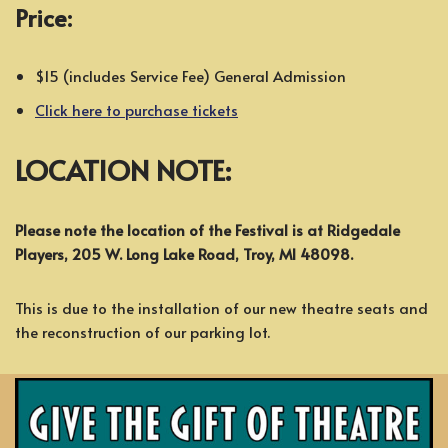
Price:
$15 (includes Service Fee) General Admission
Click here to purchase tickets
LOCATION NOTE:
Please note the location of the Festival is at Ridgedale
Players, 205 W. Long Lake Road, Troy, MI 48098.
This is due to the installation of our new theatre seats and
the reconstruction of our parking lot.