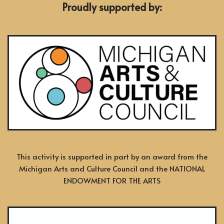
Proudly supported by:
This activity is supported in part by an award from the
Michigan Arts and Culture Council and the NATIONAL
ENDOWMENT FOR THE ARTS