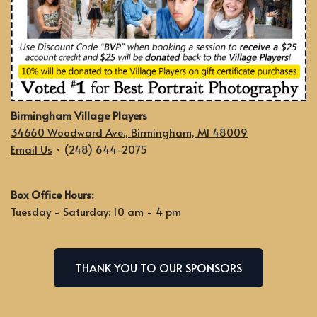
Birmingham Village Players
34660 Woodward Ave., Birmingham, MI 48009
Email Us
• (248) 644-2075
Box Office Hours:
Tuesday - Saturday: 10 am - 4 pm
THANK YOU TO OUR SPONSORS