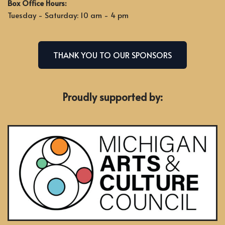
Box Office Hours:
Tuesday - Saturday: 10 am - 4 pm
THANK YOU TO OUR SPONSORS
Proudly supported by: