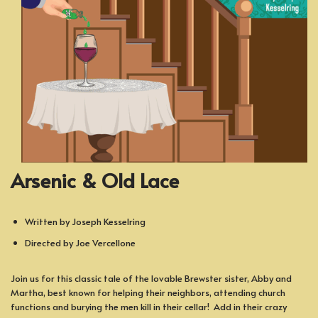
Arsenic & Old Lace
Written by Joseph Kesselring
Directed by Joe Vercellone
Join us for this classic tale of the lovable Brewster sister, Abby and
Martha, best known for helping their neighbors, attending church
functions and burying the men kill in their cellar! Add in their crazy