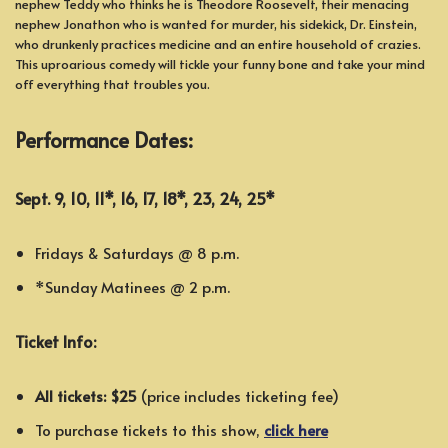
nephew Teddy who thinks he is Theodore Roosevelt, their menacing
nephew Jonathon who is wanted for murder, his sidekick, Dr. Einstein,
who drunkenly practices medicine and an entire household of crazies.
This uproarious comedy will tickle your funny bone and take your mind
off everything that troubles you.
Performance Dates:
Sept. 9, 10, 11*, 16, 17, 18*, 23, 24, 25*
Fridays & Saturdays @ 8 p.m.
*Sunday Matinees @ 2 p.m.
Ticket Info:
All tickets: $25
(price includes ticketing fee)
To purchase tickets to this show,
click here