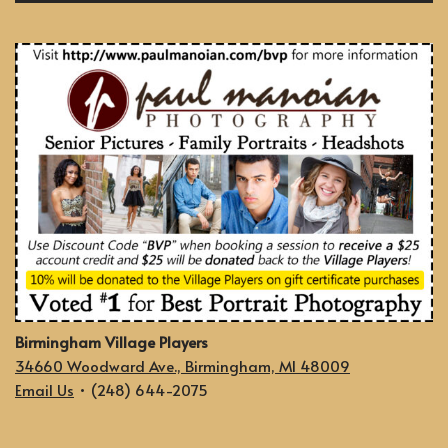
Birmingham Village Players
34660 Woodward Ave., Birmingham, MI 48009
Email Us
• (248) 644-2075