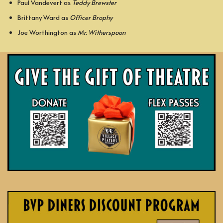
Paul Vandevert as
Teddy Brewster
Brittany Ward as
Officer Brophy
Joe Worthington as
Mr. Witherspoon