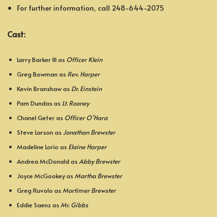
For further information, call 248-644-2075
Cast:
Larry Barker III as
Officer Klein
Greg Bowman as
Rev. Harper
Kevin Branshaw as
Dr. Einstein
Pam Dundas as
Lt. Rooney
Chanel Geter as
Officer O’Hara
Steve Larson as
Jonathan Brewster
Madeline Lorio as
Elaine Harper
Andrea McDonald as
Abby Brewster
Joyce McGookey as
Martha Brewster
Greg Ruvolo as
Mortimer Brewster
Eddie Saenz as
Mr. Gibbs