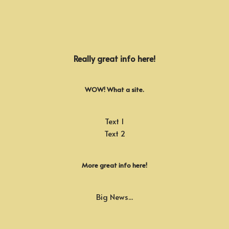
Really great info here!
WOW! What a site.
Text 1
Text 2
More great info here!
Big News...