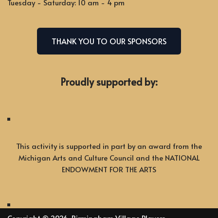
Tuesday - Saturday: 10 am - 4 pm
THANK YOU TO OUR SPONSORS
Proudly supported by:
This activity is supported in part by an award from the
Michigan Arts and Culture Council and the NATIONAL
ENDOWMENT FOR THE ARTS
Copyright © 2026, Birmingham Village Players