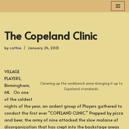
Skip
to
content
The Copeland Clinic
by
cathie
January 24, 2013
VILLAGE
PLAYERS,
Cleaning up the workbench area–bringing it up to
Birmingham,
Copeland standards.
MI. On one
of the coldest
nights of the year, an ardent group of Players gathered to
conduct the first ever “COPELAND CLINIC.” Prepped by pizza
and beer, the army of nine attacked the slow malaise of
disorganization that has crept into the backstage areas