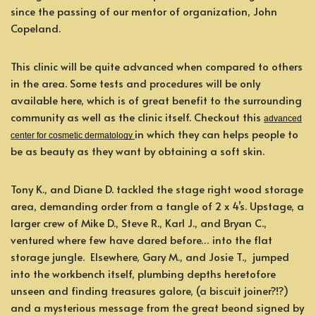
since the passing of our mentor of organization, John
Copeland.
This clinic will be quite advanced when compared to others
in the area. Some tests and procedures will be only
available here, which is of great benefit to the surrounding
community as well as the clinic itself. Checkout this
advanced
in which they can helps people to
center for cosmetic dermatology
be as beauty as they want by obtaining a soft skin.
Tony K., and Diane D. tackled the stage right wood storage
area, demanding order from a tangle of 2 x 4’s. Upstage, a
larger crew of Mike D., Steve R., Karl J., and Bryan C.,
ventured where few have dared before… into the flat
storage jungle. Elsewhere, Gary M., and Josie T., jumped
into the workbench itself, plumbing depths heretofore
unseen and finding treasures galore, (a biscuit joiner?!?)
and a mysterious message from the great beond signed by