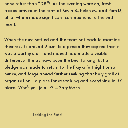
none other than “D.B.”!! As the evening wore on, fresh
troops arrived in the form of Kevin B., Helen M., and Pam D.,
all of whom made significant contributions to the end
result.
When the dust settled and the team sat back to examine
their results around 9 p.m. to a person they agreed that it
was a worthy start, and indeed had made a visible
difference. It may have been the beer talking, but a
pledge was made to return to the fray a fortnight or so
hence, and forge ahead further seeking that holy grail of
organization… a place for everything and everything in its’
place. Won’t you join us? –Gary Mach
Tackling the flats!