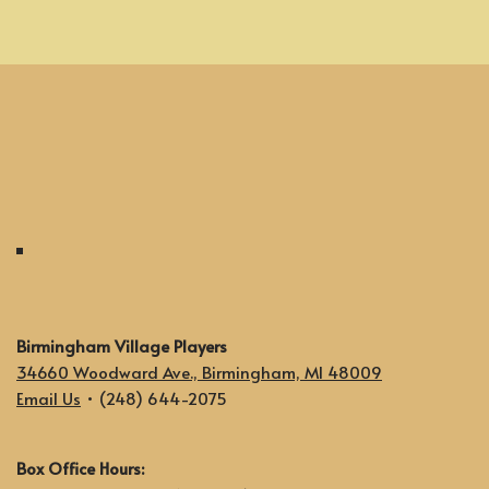
Birmingham Village Players
34660 Woodward Ave., Birmingham, MI 48009
Email Us
• (248) 644-2075
Box Office Hours: